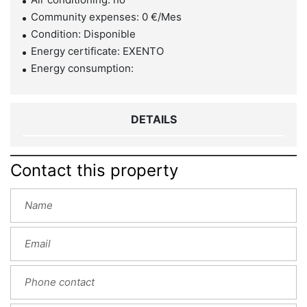
Community expenses: 0 €/Mes
Condition: Disponible
Energy certificate: EXENTO
Energy consumption:
DETAILS
Contact this property