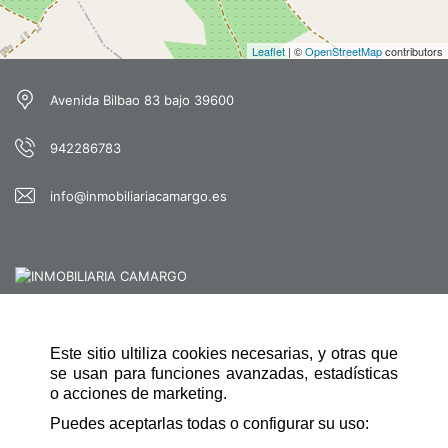
Leaflet
| ©
OpenStreetMap
contributors
Avenida Bilbao 83 bajo 39600
942286783
info@inmobiliariacamargo.es
Este sitio ultiliza cookies necesarias, y otras que
QUICK NAVIGATION
se usan para funciones avanzadas, estadísticas
HOME
o acciones de marketing.
Puedes aceptarlas todas o configurar su uso:
CONTACT