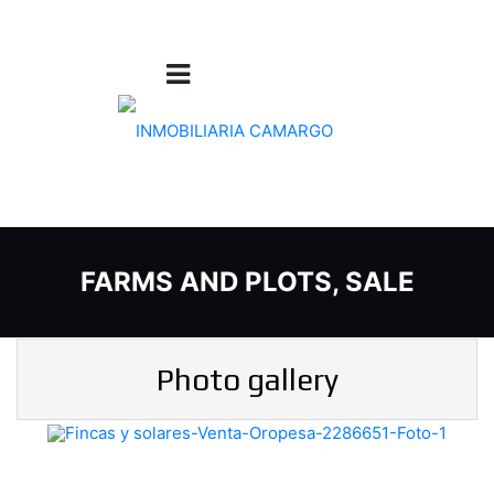
FARMS AND PLOTS, SALE
Photo gallery