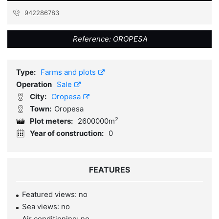
942286783
Reference:
OROPESA
Type:
Farms and plots
Operation
Sale
City:
Oropesa
Town:
Oropesa
2
Plot meters:
2600000m
Year of construction:
0
FEATURES
Featured views: no
Sea views: no
Air conditioning: no