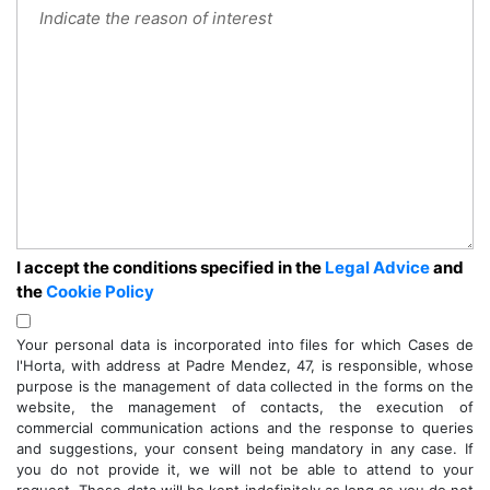
I accept the conditions specified in the
Legal Advice
and
the
Cookie Policy
Your personal data is incorporated into files for which Cases de
l'Horta, with address at Padre Mendez, 47, is responsible, whose
purpose is the management of data collected in the forms on the
website, the management of contacts, the execution of
commercial communication actions and the response to queries
and suggestions, your consent being mandatory in any case. If
you do not provide it, we will not be able to attend to your