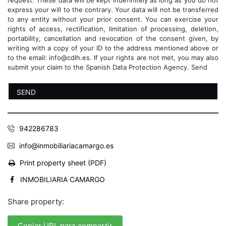
request. These data will be kept indefinitely as long as you do not
express your will to the contrary. Your data will not be transferred
to any entity without your prior consent. You can exercise your
rights of access, rectification, limitation of processing, deletion,
portability, cancellation and revocation of the consent given, by
writing with a copy of your ID to the address mentioned above or
to the email: info@cdlh.es. If your rights are not met, you may also
submit your claim to the Spanish Data Protection Agency. Send
942286783
info@inmobiliariacamargo.es
Print property sheet (PDF)
INMOBILIARIA CAMARGO
Share property:
Copiar URL para compartir